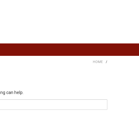
HOME
/
ing can help.