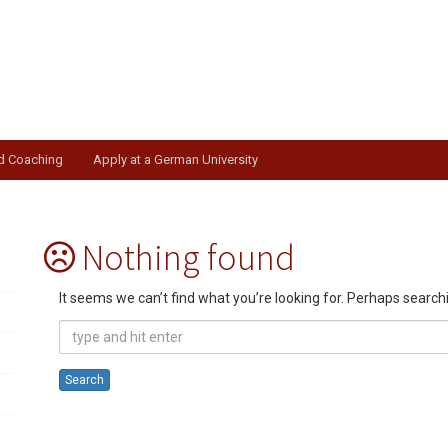
nd Coaching
Apply at a German University
Nothing found
It seems we can’t find what you’re looking for. Perhaps search
Search
for: