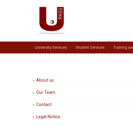
Skip
to
content
University Services
Student Services
Training a
About us
Our Team
Contact
Legal Notice