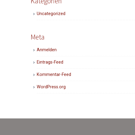
Kategorien
Uncategorized
Meta
Anmelden
Eintrags-Feed
Kommentar-Feed
WordPress.org