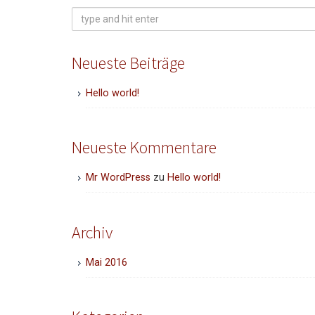
Search
for:
Neueste Beiträge
Hello world!
Neueste Kommentare
Mr WordPress
zu
Hello world!
Archiv
Mai 2016